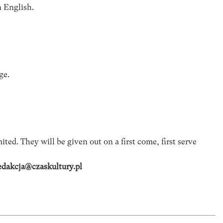
n English.
ge.
ited. They will be given out on a first come, first serve
edakcja@czaskultury.pl