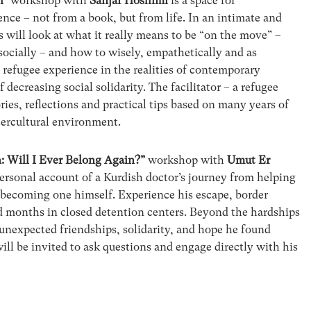
h”
workshop with
Sanjar Hoshimi
is a space for
nce – not from a book, but from life. In an intimate and
s will look at what it really means to be “on the move” –
socially – and how to wisely, empathetically and as
 refugee experience in the realities of contemporary
 decreasing social solidarity. The facilitator – a refugee
ries, reflections and practical tips based on many years of
tercultural environment.
: Will I Ever Belong Again?”
workshop with
Umut Er
 personal account of a Kurdish doctor’s journey from helping
 becoming one himself. Experience his escape, border
d months in closed detention centers. Beyond the hardships
 unexpected friendships, solidarity, and hope he found
ill be invited to ask questions and engage directly with his