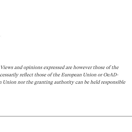
.
iews and opinions expressed are however those of the
cessarily reflect those of the European Union or OeAD-
Union nor the granting authority can be held responsible