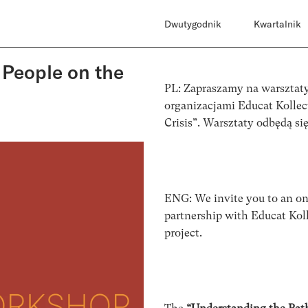
Dwutygodnik
Kwartalnik
 People on the
PL: Zapraszamy na warsztaty
organizacjami Educat Kollec
Crisis”. Warsztaty odbędą si
ENG: We invite you to an on
partnership with Educat Koll
project.