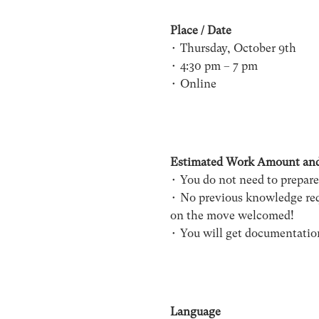
Place / Date
• Thursday, October 9th
• 4:30 pm – 7 pm
• Online
Estimated Work Amount an
• You do not need to prepare
• No previous knowledge requ
on the move welcomed!
• You will get documentatio
Language