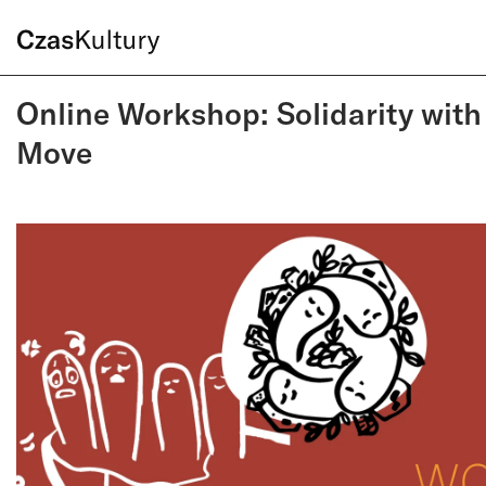
Online Workshop: Solidarity with
Move