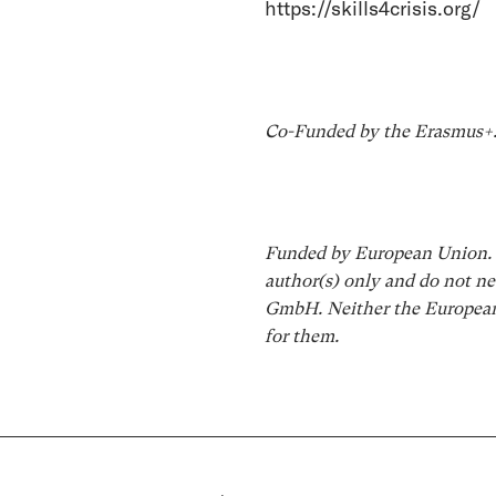
https://skills4crisis.org/
Co-Funded by the Erasmus+
Funded by European Union. V
author(s) only and do not ne
GmbH. Neither the European 
for them.