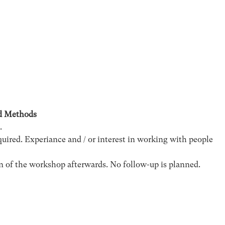
d Methods
.
ired. Experiance and / or interest in working with people
n of the workshop afterwards. No follow-up is planned.