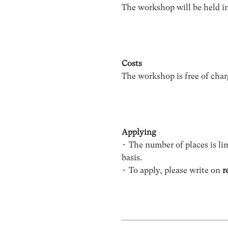
The workshop will be held i
Costs
The workshop is free of char
Applying
• The number of places is lim
basis.
• To apply, please write on
r