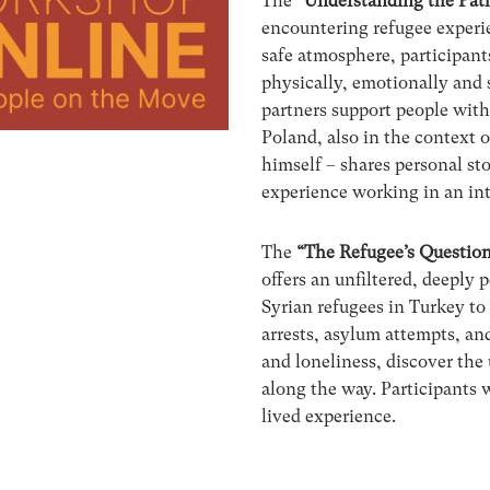
The
“Understanding the Pat
encountering refugee experie
safe atmosphere, participant
physically, emotionally and 
partners support people with
Poland, also in the context of
himself – shares personal sto
experience working in an in
The
“The Refugee’s Question
offers an unfiltered, deeply
Syrian refugees in Turkey to
arrests, asylum attempts, an
and loneliness, discover the
along the way. Participants w
lived experience.