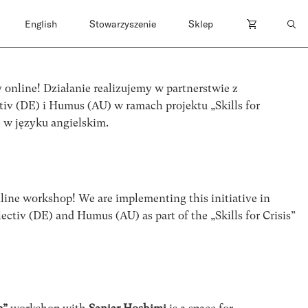
English
Stowarzyszenie
Sklep
 online! Działanie realizujemy w partnerstwie z
tiv (DE) i Humus (AU) w ramach projektu „Skills for
ę w języku angielskim.
line workshop! We are implementing this initiative in
ectiv (DE) and Humus (AU) as part of the „Skills for Crisis”